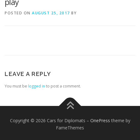
play
POSTED ON
AUGUST 25, 2017
BY
LEAVE A REPLY
You must be
logged in
to post a comment.
Copyright © 2026 Cars for Diplomats
–
OnePress
theme by
FameThemes