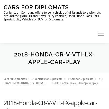
Skip
CARS FOR DIPLOMATS
to
content
Car Junction Company offers to sell vehicles of all brands to diplomats
around the globe. Brand New Luxury Vehicles, Used Super Class Cars,
Sports Utility Vehicles or SUV for Diplomats.
Menu
HOME
VEHICLES FOR DIPLOMATS
2018-HONDA-CR-V-VTI-LX-
APPLE-CAR-PLAY
LUXURY VEHICLES FOR DIPLOMATS
ABOUT US
Cars for Diplomats
>
Vehicles for Diplomats
>
Cars for Diplomats
>
BRAND NEW HONDA CRV FOR SALE
>
2018-Honda-CR-V-VTi-LX-apple-car-play
FOREIGN EMBASSIES
CONTACT US
2018-Honda-CR-V-VTi-LX-apple-car-