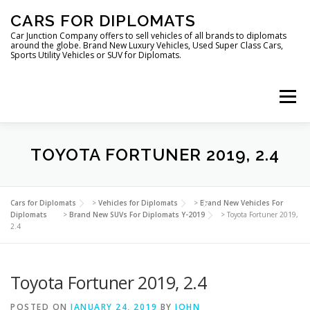
Skip
CARS FOR DIPLOMATS
to
content
Car Junction Company offers to sell vehicles of all brands to diplomats
around the globe. Brand New Luxury Vehicles, Used Super Class Cars,
Sports Utility Vehicles or SUV for Diplomats.
Menu
HOME
VEHICLES FOR DIPLOMATS
TOYOTA FORTUNER 2019, 2.4
LUXURY VEHICLES FOR DIPLOMATS
ABOUT US
Cars for Diplomats
>
Vehicles for Diplomats
>
Brand New Vehicles For
Diplomats
>
Brand New SUVs For Diplomats Y-2019
>
Toyota Fortuner 2019,
2.4
FOREIGN EMBASSIES
CONTACT US
Toyota Fortuner 2019, 2.4
POSTED ON
JANUARY 24, 2019
BY
JOHN