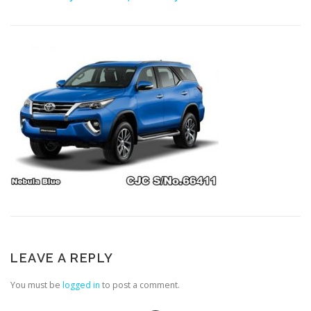
LEAVE A REPLY
You must be
logged in
to post a comment.