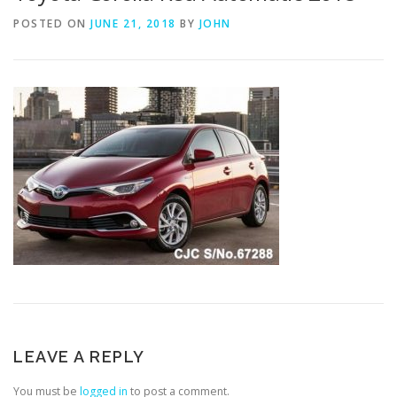
POSTED ON
JUNE 21, 2018
BY
JOHN
LEAVE A REPLY
You must be
logged in
to post a comment.