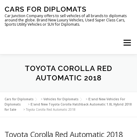
Skip
CARS FOR DIPLOMATS
to
content
Car Junction Company offers to sell vehicles of all brands to diplomats
around the globe. Brand New Luxury Vehicles, Used Super Class Cars,
Sports Utility Vehicles or SUV for Diplomats.
Menu
HOME
VEHICLES FOR DIPLOMATS
TOYOTA COROLLA RED
AUTOMATIC 2018
LUXURY VEHICLES FOR DIPLOMATS
ABOUT US
Cars for Diplomats
>
Vehicles for Diplomats
>
Brand New Vehicles For
Diplomats
>
Brand New Toyota Corolla Hatchback Automatic 1.8L Hybrid 2018
for Sale
>
Toyota Corolla Red Automatic 2018
FOREIGN EMBASSIES
CONTACT US
Toyota Corolla Red Automatic 2018