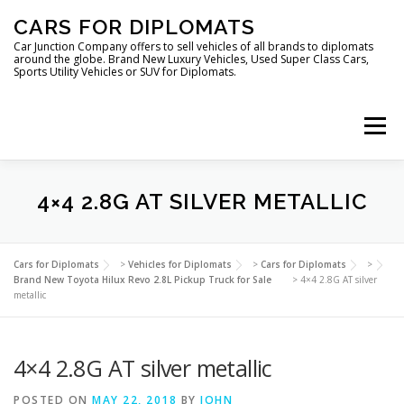
Skip
CARS FOR DIPLOMATS
to
content
Car Junction Company offers to sell vehicles of all brands to diplomats
around the globe. Brand New Luxury Vehicles, Used Super Class Cars,
Sports Utility Vehicles or SUV for Diplomats.
Menu
HOME
VEHICLES FOR DIPLOMATS
4×4 2.8G AT SILVER METALLIC
LUXURY VEHICLES FOR DIPLOMATS
ABOUT US
Cars for Diplomats
>
Vehicles for Diplomats
>
Cars for Diplomats
>
Brand New Toyota Hilux Revo 2.8L Pickup Truck for Sale
>
4×4 2.8G AT silver
metallic
FOREIGN EMBASSIES
CONTACT US
4×4 2.8G AT silver metallic
POSTED ON
MAY 22, 2018
BY
JOHN