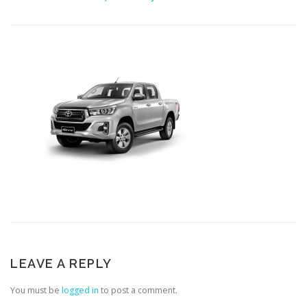
LEAVE A REPLY
You must be
logged in
to post a comment.