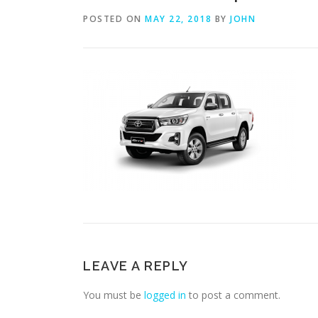
POSTED ON
MAY 22, 2018
BY
JOHN
LEAVE A REPLY
You must be
logged in
to post a comment.