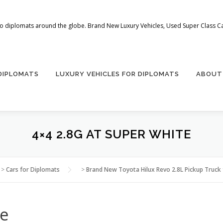
 to diplomats around the globe. Brand New Luxury Vehicles, Used Super Class Car
 DIPLOMATS
LUXURY VEHICLES FOR DIPLOMATS
ABOUT
4×4 2.8G AT SUPER WHITE
>
Cars for Diplomats
>
Brand New Toyota Hilux Revo 2.8L Pickup Truck 
te