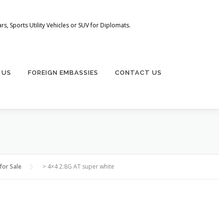
s, Sports Utility Vehicles or SUV for Diplomats.
 US
FOREIGN EMBASSIES
CONTACT US
for Sale
>
4×4 2.8G AT super white