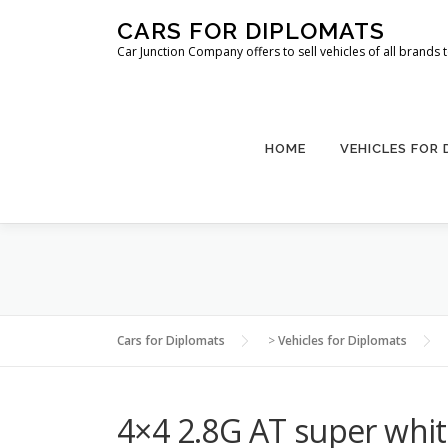
Skip
CARS FOR DIPLOMATS
to
Car Junction Company offers to sell vehicles of all brands
content
HOME
VEHICLES FOR
Cars for Diplomats
>
Vehicles for Diplomats
4×4 2.8G AT super whi