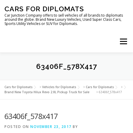
Skip
CARS FOR DIPLOMATS
to
content
Car Junction Company offers to sell vehicles of all brands to diplomats
around the globe. Brand New Luxury Vehicles, Used Super Class Cars,
Sports Utility Vehicles or SUV for Diplomats.
Menu
63406F_578X417
HOME
VEHICLES FOR DIPLOMATS
Cars for Diplomats
>
Vehicles for Diplomats
>
Cars for Diplomats
>
Brand New Toyota Hilux Revo 2.8L Pickup Truck for Sale
>
63406f_578x417
63406f_578x417
POSTED ON
NOVEMBER 23, 2017
BY
LUXURY VEHICLES FOR DIPLOMATS
ABOUT US