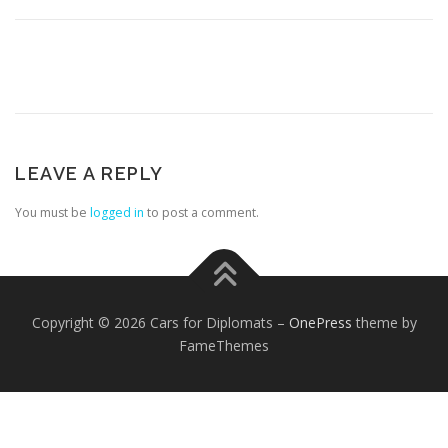
LEAVE A REPLY
FOREIGN EMBASSIES
CONTACT US
You must be
logged in
to post a comment.
Copyright © 2026 Cars for Diplomats
–
OnePress
theme by
FameThemes