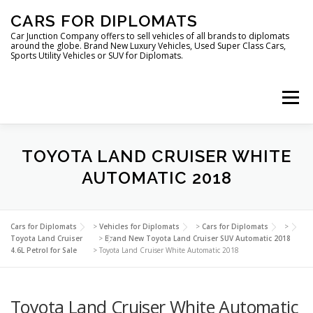
Skip
CARS FOR DIPLOMATS
to
content
Car Junction Company offers to sell vehicles of all brands to diplomats
around the globe. Brand New Luxury Vehicles, Used Super Class Cars,
Sports Utility Vehicles or SUV for Diplomats.
Menu
HOME
VEHICLES FOR DIPLOMATS
TOYOTA LAND CRUISER WHITE
AUTOMATIC 2018
LUXURY VEHICLES FOR DIPLOMATS
ABOUT US
Cars for Diplomats
>
Vehicles for Diplomats
>
Cars for Diplomats
>
Toyota Land Cruiser
>
Brand New Toyota Land Cruiser SUV Automatic 2018
4.6L Petrol for Sale
>
Toyota Land Cruiser White Automatic 2018
FOREIGN EMBASSIES
CONTACT US
Toyota Land Cruiser White Automatic