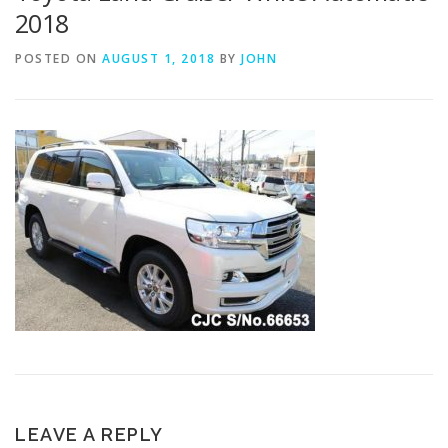
2018
POSTED ON
AUGUST 1, 2018
BY
JOHN
LEAVE A REPLY