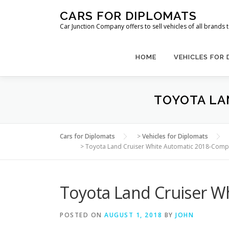
Skip
CARS FOR DIPLOMATS
to
Car Junction Company offers to sell vehicles of all brands
content
HOME
VEHICLES FOR
TOYOTA LA
Cars for Diplomats
>
Vehicles for Diplomats
>
Toyota Land Cruiser White Automatic 2018-Comp
Toyota Land Cruiser W
POSTED ON
AUGUST 1, 2018
BY
JOHN