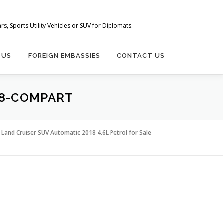
s, Sports Utility Vehicles or SUV for Diplomats.
 US
FOREIGN EMBASSIES
CONTACT US
18-COMPART
Land Cruiser SUV Automatic 2018 4.6L Petrol for Sale