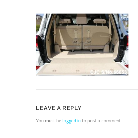
LEAVE A REPLY
You must be
logged in
to post a comment.