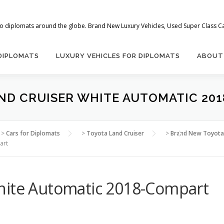
 to diplomats around the globe. Brand New Luxury Vehicles, Used Super Class Car
 DIPLOMATS
LUXURY VEHICLES FOR DIPLOMATS
ABOUT
ND CRUISER WHITE AUTOMATIC 20
>
Cars for Diplomats
>
Toyota Land Cruiser
>
Brand New Toyota 
art
hite Automatic 2018-Compart