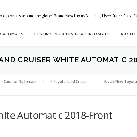
 to diplomats around the globe. Brand New Luxury Vehicles, Used Super Class Car
 DIPLOMATS
LUXURY VEHICLES FOR DIPLOMATS
ABOUT
AND CRUISER WHITE AUTOMATIC 2
>
Cars for Diplomats
>
Toyota Land Cruiser
>
Brand New Toyota 
hite Automatic 2018-Front