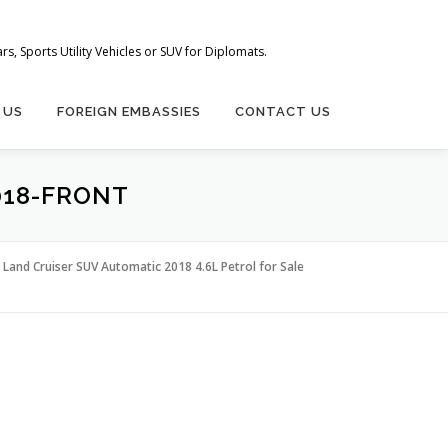
s, Sports Utility Vehicles or SUV for Diplomats.
 US
FOREIGN EMBASSIES
CONTACT US
018-FRONT
Land Cruiser SUV Automatic 2018 4.6L Petrol for Sale