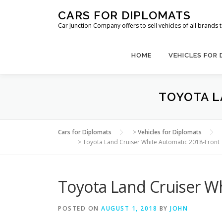
Skip
CARS FOR DIPLOMATS
to
Car Junction Company offers to sell vehicles of all brands
content
HOME
VEHICLES FOR
TOYOTA L
Cars for Diplomats
>
Vehicles for Diplomats
>
Toyota Land Cruiser White Automatic 2018-Front
Toyota Land Cruiser W
POSTED ON
AUGUST 1, 2018
BY
JOHN