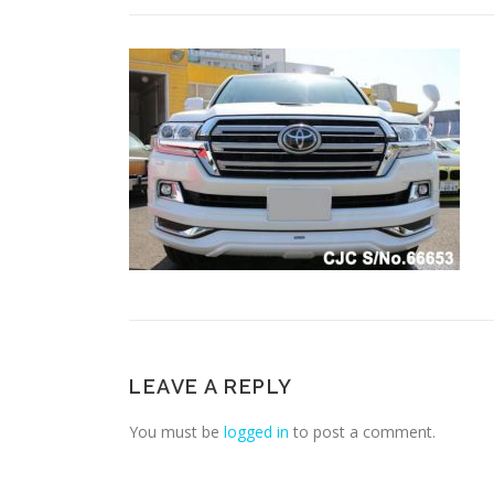
LEAVE A REPLY
You must be
logged in
to post a comment.