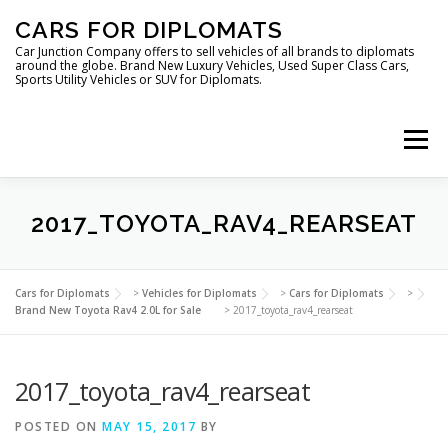
Skip
CARS FOR DIPLOMATS
to
content
Car Junction Company offers to sell vehicles of all brands to diplomats
around the globe. Brand New Luxury Vehicles, Used Super Class Cars,
Sports Utility Vehicles or SUV for Diplomats.
Menu
2017_TOYOTA_RAV4_REARSEAT
HOME
VEHICLES FOR DIPLOMATS
Cars for Diplomats
>
Vehicles for Diplomats
>
Cars for Diplomats
>
Brand New Toyota Rav4 2.0L for Sale
>
2017_toyota_rav4_rearseat
2017_toyota_rav4_rearseat
POSTED ON
MAY 15, 2017
BY
LUXURY VEHICLES FOR DIPLOMATS
ABOUT US