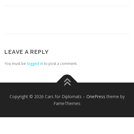
LEAVE A REPLY
FOREIGN EMBASSIES
CONTACT US
You must be
logged in
to post a comment.
Copyright © 2026 Cars for Diplomats
–
OnePress
theme by
FameThemes