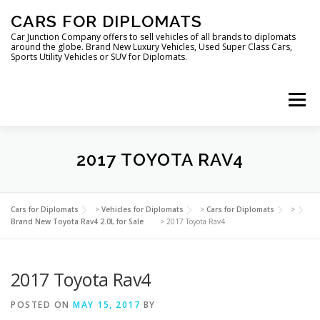
Skip
CARS FOR DIPLOMATS
to
content
Car Junction Company offers to sell vehicles of all brands to diplomats
around the globe. Brand New Luxury Vehicles, Used Super Class Cars,
Sports Utility Vehicles or SUV for Diplomats.
Menu
2017 TOYOTA RAV4
HOME
VEHICLES FOR DIPLOMATS
Cars for Diplomats
>
Vehicles for Diplomats
>
Cars for Diplomats
>
Brand New Toyota Rav4 2.0L for Sale
>
2017 Toyota Rav4
2017 Toyota Rav4
POSTED ON
MAY 15, 2017
BY
LUXURY VEHICLES FOR DIPLOMATS
ABOUT US