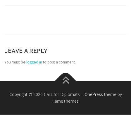
LEAVE A REPLY
FOREIGN EMBASSIES
CONTACT US
You must be
logged in
to post a comment.
Copyright © 2026 Cars for Diplomats
–
OnePress
theme by
FameThemes