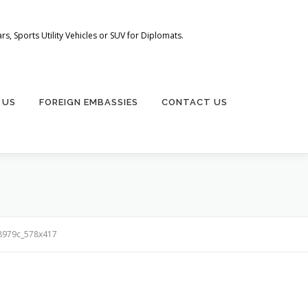
s, Sports Utility Vehicles or SUV for Diplomats.
 US
FOREIGN EMBASSIES
CONTACT US
8979c_578x417