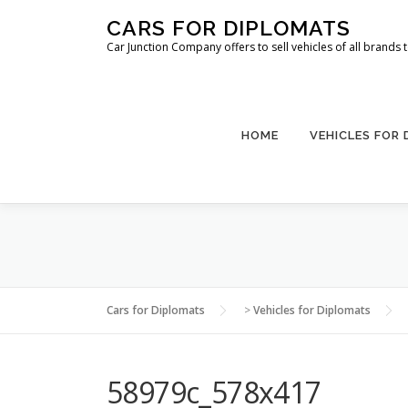
Skip
CARS FOR DIPLOMATS
to
Car Junction Company offers to sell vehicles of all brands
content
HOME
VEHICLES FOR
Cars for Diplomats
>
Vehicles for Diplomats
58979c_578x417