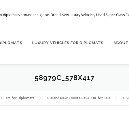
 to diplomats around the globe. Brand New Luxury Vehicles, Used Super Class Car
 DIPLOMATS
LUXURY VEHICLES FOR DIPLOMATS
ABOUT
58979C_578X417
>
Cars for Diplomats
>
Brand New Toyota Rav4 2.0L for Sale
>
5