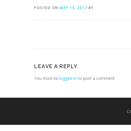
POSTED ON
MAY 15, 2017
BY
LEAVE A REPLY
You must be
logged in
to post a comment.
Co