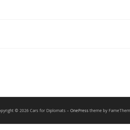
pyright © 2026 Cars for Diplomats
–
OnePress
theme by FameThem