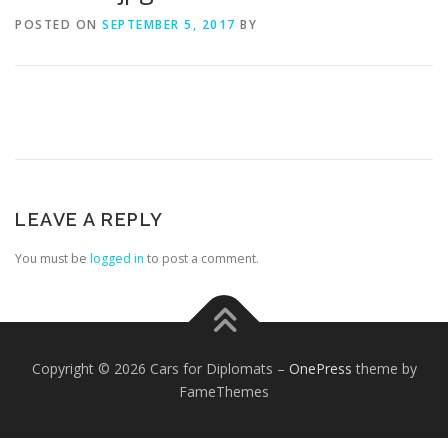
POSTED ON
SEPTEMBER 5, 2017
BY
FOREIGN EMBASSIES
CONTACT US
LEAVE A REPLY
You must be
logged in
to post a comment.
Copyright © 2026 Cars for Diplomats
–
OnePress
theme by
FameThemes