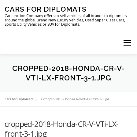
Skip
CARS FOR DIPLOMATS
to
content
Car Junction Company offers to sell vehicles of all brands to diplomats
around the globe. Brand New Luxury Vehicles, Used Super Class Cars,
Sports Utility Vehicles or SUV for Diplomats.
Menu
CROPPED-2018-HONDA-CR-V-
VTI-LX-FRONT-3-1.JPG
HOME
VEHICLES FOR DIPLOMATS
Cars for Diplomats
>
cropped-2018-Honda-CR-V-VTi-LX-front-3-1.jpg
cropped-2018-Honda-CR-V-VTi-LX-
front-3-1.jpg
LUXURY VEHICLES FOR DIPLOMATS
ABOUT US