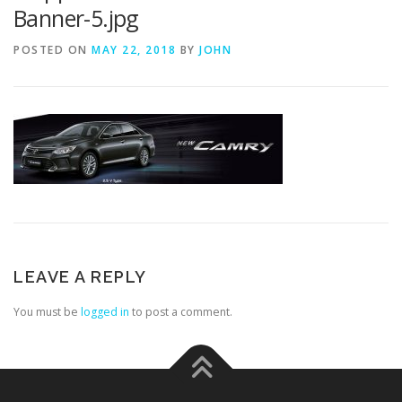
Banner-5.jpg
POSTED ON
MAY 22, 2018
BY
JOHN
LEAVE A REPLY
You must be
logged in
to post a comment.