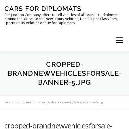
Skip
CARS FOR DIPLOMATS
to
content
Car Junction Company offers to sell vehicles of all brands to diplomats
around the globe. Brand New Luxury Vehicles, Used Super Class Cars,
Sports Utility Vehicles or SUV for Diplomats.
Menu
HOME
VEHICLES FOR DIPLOMATS
CROPPED-
BRANDNEWVEHICLESFORSALE-
BANNER-5.JPG
LUXURY VEHICLES FOR DIPLOMATS
ABOUT US
Cars for Diplomats
>
cropped-brandnewvehiclesforsale-Banner-5.jpg
FOREIGN EMBASSIES
CONTACT US
cropped-brandnewvehiclesforsale-