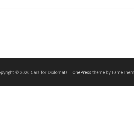
pyright © 2026 Cars for Diplomats
–
OnePress
theme by FameThem