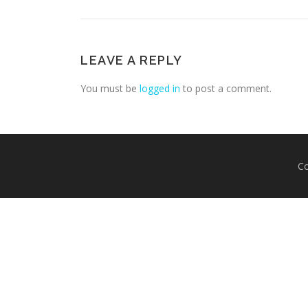
LEAVE A REPLY
You must be
logged in
to post a comment.
Co