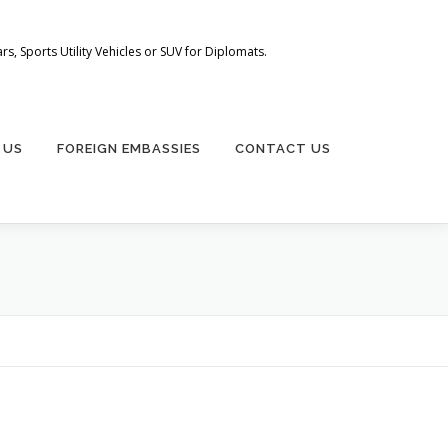
s, Sports Utility Vehicles or SUV for Diplomats.
 US
FOREIGN EMBASSIES
CONTACT US