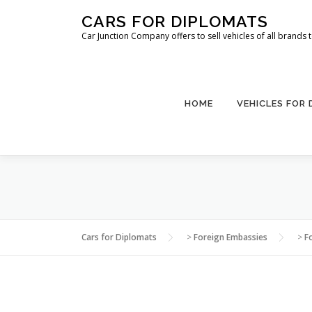
Skip
CARS FOR DIPLOMATS
to
Car Junction Company offers to sell vehicles of all brands
content
HOME
VEHICLES FOR
Cars for Diplomats
>
Foreign Embassies
>
F