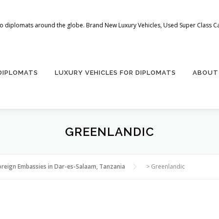
 to diplomats around the globe. Brand New Luxury Vehicles, Used Super Class Car
 DIPLOMATS
LUXURY VEHICLES FOR DIPLOMATS
ABOUT
GREENLANDIC
oreign Embassies in Dar-es-Salaam, Tanzania
>
Greenlandic