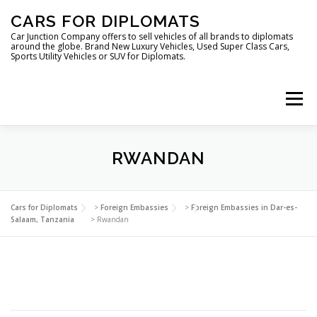
Skip
CARS FOR DIPLOMATS
to
content
Car Junction Company offers to sell vehicles of all brands to diplomats
around the globe. Brand New Luxury Vehicles, Used Super Class Cars,
Sports Utility Vehicles or SUV for Diplomats.
Menu
RWANDAN
HOME
VEHICLES FOR DIPLOMATS
Cars for Diplomats
>
Foreign Embassies
>
Foreign Embassies in Dar-es-
Salaam, Tanzania
>
Rwandan
LUXURY VEHICLES FOR DIPLOMATS
ABOUT US