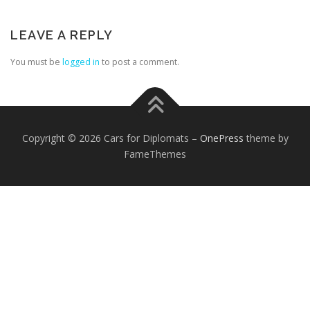
LEAVE A REPLY
You must be
logged in
to post a comment.
FOREIGN EMBASSIES
CONTACT US
Copyright © 2026 Cars for Diplomats
–
OnePress
theme by
FameThemes