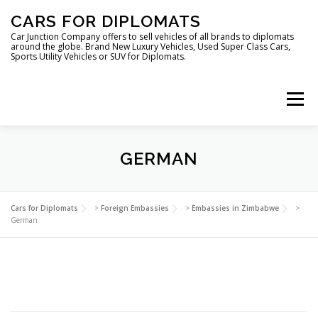
Skip
CARS FOR DIPLOMATS
to
content
Car Junction Company offers to sell vehicles of all brands to diplomats
around the globe. Brand New Luxury Vehicles, Used Super Class Cars,
Sports Utility Vehicles or SUV for Diplomats.
Menu
GERMAN
HOME
VEHICLES FOR DIPLOMATS
Cars for Diplomats
>
Foreign Embassies
>
Embassies in Zimbabwe
>
German
LUXURY VEHICLES FOR DIPLOMATS
ABOUT US