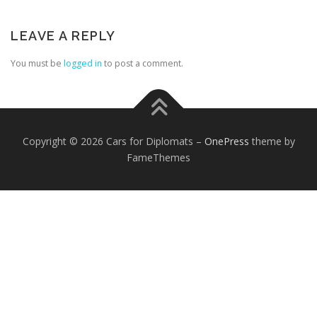
LEAVE A REPLY
You must be
logged in
to post a comment.
FOREIGN EMBASSIES
CONTACT US
Copyright © 2026 Cars for Diplomats
–
OnePress
theme by
FameThemes