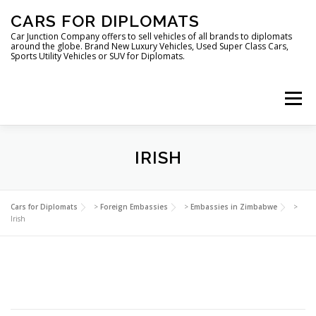
Skip
CARS FOR DIPLOMATS
to
content
Car Junction Company offers to sell vehicles of all brands to diplomats
around the globe. Brand New Luxury Vehicles, Used Super Class Cars,
Sports Utility Vehicles or SUV for Diplomats.
Menu
IRISH
HOME
VEHICLES FOR DIPLOMATS
Cars for Diplomats
>
Foreign Embassies
>
Embassies in Zimbabwe
>
Irish
LUXURY VEHICLES FOR DIPLOMATS
ABOUT US