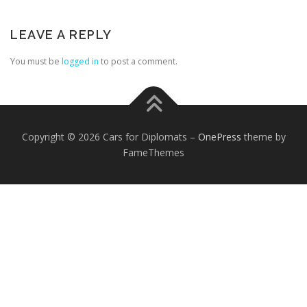
LEAVE A REPLY
You must be
logged in
to post a comment.
FOREIGN EMBASSIES
CONTACT US
Copyright © 2026 Cars for Diplomats
–
OnePress
theme by
FameThemes