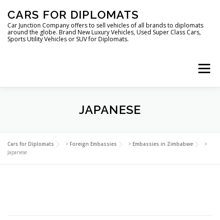
Skip
CARS FOR DIPLOMATS
to
content
Car Junction Company offers to sell vehicles of all brands to diplomats
around the globe. Brand New Luxury Vehicles, Used Super Class Cars,
Sports Utility Vehicles or SUV for Diplomats.
Menu
JAPANESE
HOME
VEHICLES FOR DIPLOMATS
Cars for Diplomats
>
Foreign Embassies
>
Embassies in Zimbabwe
>
Japanese
LUXURY VEHICLES FOR DIPLOMATS
ABOUT US