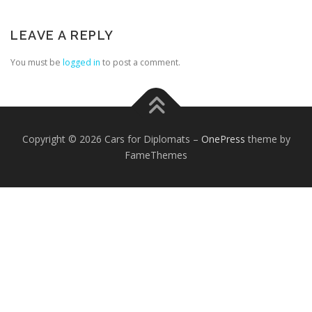
LEAVE A REPLY
You must be
logged in
to post a comment.
FOREIGN EMBASSIES
CONTACT US
Copyright © 2026 Cars for Diplomats
–
OnePress
theme by
FameThemes