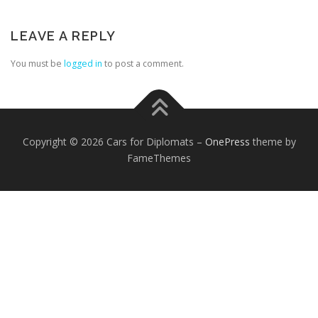
LEAVE A REPLY
You must be
logged in
to post a comment.
FOREIGN EMBASSIES
CONTACT US
Copyright © 2026 Cars for Diplomats
–
OnePress
theme by
FameThemes