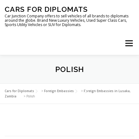
Skip
CARS FOR DIPLOMATS
to
content
Car Junction Company offers to sell vehicles of all brands to diplomats
around the globe. Brand New Luxury Vehicles, Used Super Class Cars,
Sports Utility Vehicles or SUV for Diplomats.
Menu
POLISH
HOME
VEHICLES FOR DIPLOMATS
Cars for Diplomats
>
Foreign Embassies
>
Foreign Embassies in Lusaka,
Zambia
>
Polish
LUXURY VEHICLES FOR DIPLOMATS
ABOUT US