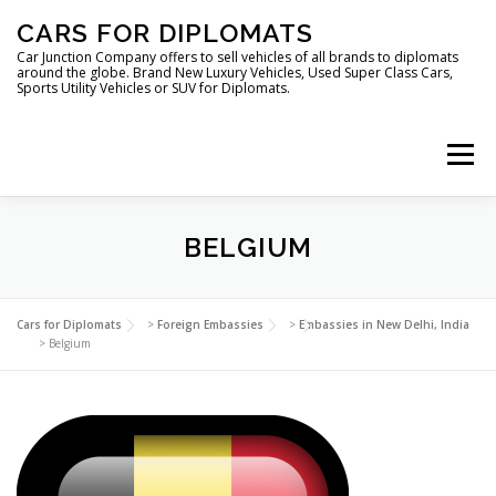
Skip
CARS FOR DIPLOMATS
to
content
Car Junction Company offers to sell vehicles of all brands to diplomats
around the globe. Brand New Luxury Vehicles, Used Super Class Cars,
Sports Utility Vehicles or SUV for Diplomats.
Menu
HOME
VEHICLES FOR DIPLOMATS
BELGIUM
LUXURY VEHICLES FOR DIPLOMATS
ABOUT US
Cars for Diplomats
>
Foreign Embassies
>
Embassies in New Delhi, India
>
Belgium
FOREIGN EMBASSIES
CONTACT US