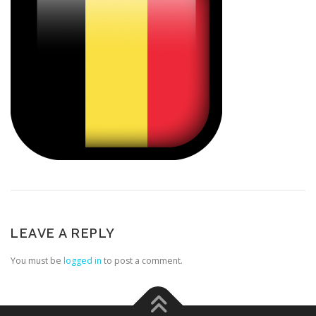
LEAVE A REPLY
You must be
logged in
to post a comment.