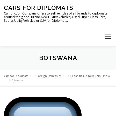
Skip
CARS FOR DIPLOMATS
to
content
Car Junction Company offers to sell vehicles of all brands to diplomats
around the globe. Brand New Luxury Vehicles, Used Super Class Cars,
Sports Utility Vehicles or SUV for Diplomats.
Menu
HOME
VEHICLES FOR DIPLOMATS
BOTSWANA
LUXURY VEHICLES FOR DIPLOMATS
ABOUT US
Cars for Diplomats
>
Foreign Embassies
>
Embassies in New Delhi, India
>
Botswana
FOREIGN EMBASSIES
CONTACT US