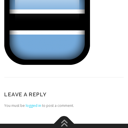
LEAVE A REPLY
You must be
logged in
to post a comment.