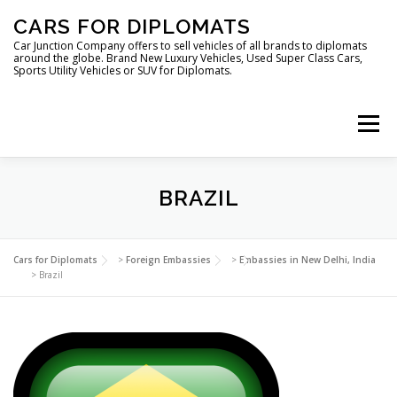
Skip
CARS FOR DIPLOMATS
to
content
Car Junction Company offers to sell vehicles of all brands to diplomats
around the globe. Brand New Luxury Vehicles, Used Super Class Cars,
Sports Utility Vehicles or SUV for Diplomats.
Menu
HOME
VEHICLES FOR DIPLOMATS
BRAZIL
LUXURY VEHICLES FOR DIPLOMATS
ABOUT US
Cars for Diplomats
>
Foreign Embassies
>
Embassies in New Delhi, India
>
Brazil
FOREIGN EMBASSIES
CONTACT US