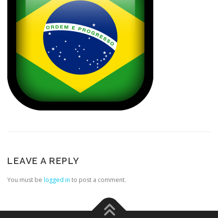
LEAVE A REPLY
You must be
logged in
to post a comment.