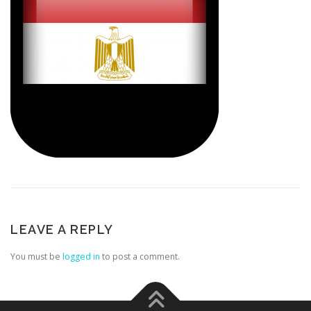
LEAVE A REPLY
You must be
logged in
to post a comment.