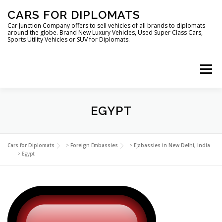
Skip
CARS FOR DIPLOMATS
to
content
Car Junction Company offers to sell vehicles of all brands to diplomats
around the globe. Brand New Luxury Vehicles, Used Super Class Cars,
Sports Utility Vehicles or SUV for Diplomats.
Menu
HOME
VEHICLES FOR DIPLOMATS
EGYPT
LUXURY VEHICLES FOR DIPLOMATS
ABOUT US
Cars for Diplomats
>
Foreign Embassies
>
Embassies in New Delhi, India
>
Egypt
FOREIGN EMBASSIES
CONTACT US