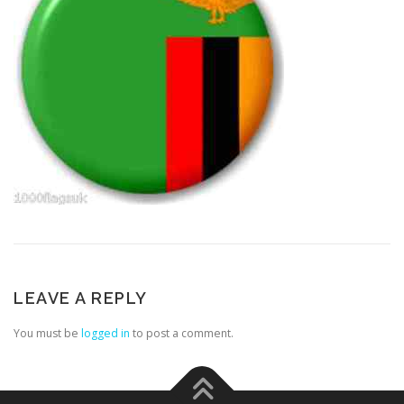
LEAVE A REPLY
You must be
logged in
to post a comment.