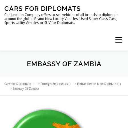
Skip
CARS FOR DIPLOMATS
to
content
Car Junction Company offers to sell vehicles of all brands to diplomats
around the globe. Brand New Luxury Vehicles, Used Super Class Cars,
Sports Utility Vehicles or SUV for Diplomats.
Menu
HOME
VEHICLES FOR DIPLOMATS
EMBASSY OF ZAMBIA
LUXURY VEHICLES FOR DIPLOMATS
ABOUT US
Cars for Diplomats
>
Foreign Embassies
>
Embassies in New Delhi, India
>
Embassy Of Zambia
FOREIGN EMBASSIES
CONTACT US