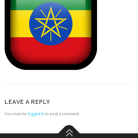
LEAVE A REPLY
You must be
logged in
to post a comment.