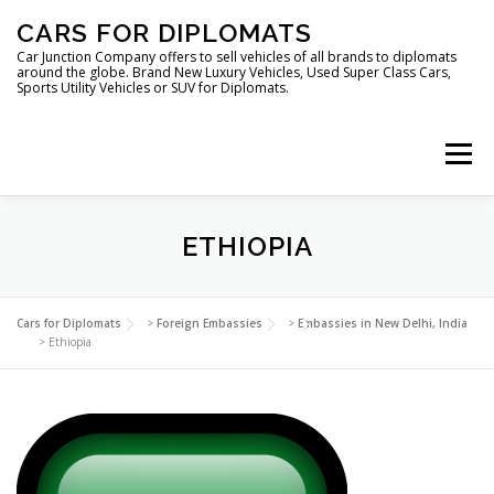
Skip
CARS FOR DIPLOMATS
to
content
Car Junction Company offers to sell vehicles of all brands to diplomats
around the globe. Brand New Luxury Vehicles, Used Super Class Cars,
Sports Utility Vehicles or SUV for Diplomats.
Menu
HOME
VEHICLES FOR DIPLOMATS
ETHIOPIA
LUXURY VEHICLES FOR DIPLOMATS
ABOUT US
Cars for Diplomats
>
Foreign Embassies
>
Embassies in New Delhi, India
>
Ethiopia
FOREIGN EMBASSIES
CONTACT US