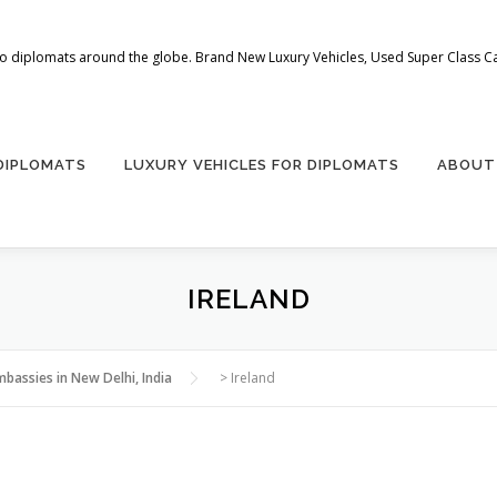
 to diplomats around the globe. Brand New Luxury Vehicles, Used Super Class Car
 DIPLOMATS
LUXURY VEHICLES FOR DIPLOMATS
ABOUT
IRELAND
mbassies in New Delhi, India
>
Ireland