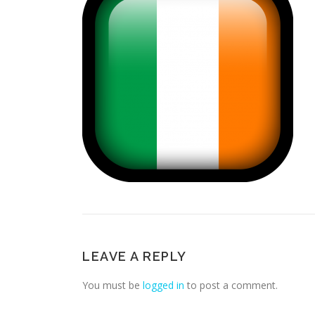
LEAVE A REPLY
You must be
logged in
to post a comment.