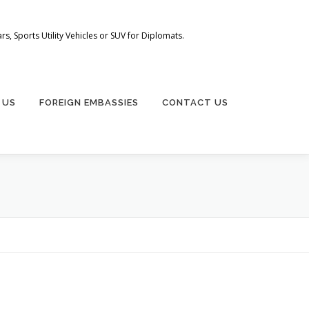
s, Sports Utility Vehicles or SUV for Diplomats.
 US
FOREIGN EMBASSIES
CONTACT US