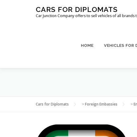
Skip
CARS FOR DIPLOMATS
to
Car Junction Company offers to sell vehicles of all brands
content
HOME
VEHICLES FOR
Cars for Diplomats
>
Foreign Embassies
>
E