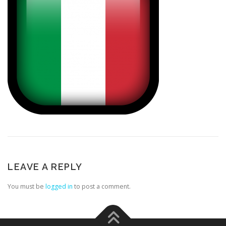
LEAVE A REPLY
You must be
logged in
to post a comment.