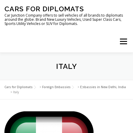
Skip
CARS FOR DIPLOMATS
to
content
Car Junction Company offers to sell vehicles of all brands to diplomats
around the globe. Brand New Luxury Vehicles, Used Super Class Cars,
Sports Utility Vehicles or SUV for Diplomats.
Menu
HOME
VEHICLES FOR DIPLOMATS
ITALY
LUXURY VEHICLES FOR DIPLOMATS
ABOUT US
Cars for Diplomats
>
Foreign Embassies
>
Embassies in New Delhi, India
>
Italy
FOREIGN EMBASSIES
CONTACT US