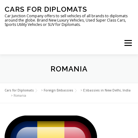
Skip
CARS FOR DIPLOMATS
to
content
Car Junction Company offers to sell vehicles of all brands to diplomats
around the globe. Brand New Luxury Vehicles, Used Super Class Cars,
Sports Utility Vehicles or SUV for Diplomats.
Menu
HOME
VEHICLES FOR DIPLOMATS
ROMANIA
LUXURY VEHICLES FOR DIPLOMATS
ABOUT US
Cars for Diplomats
>
Foreign Embassies
>
Embassies in New Delhi, India
>
Romania
FOREIGN EMBASSIES
CONTACT US