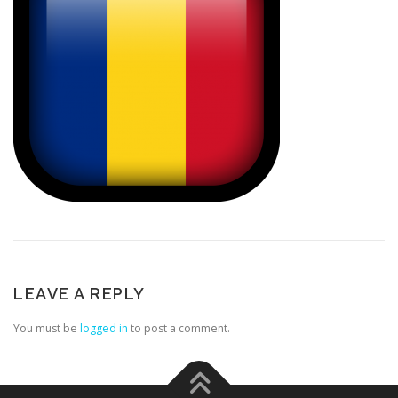
LEAVE A REPLY
You must be
logged in
to post a comment.