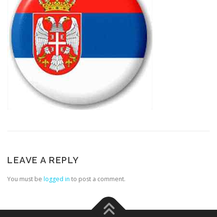
LEAVE A REPLY
You must be
logged in
to post a comment.