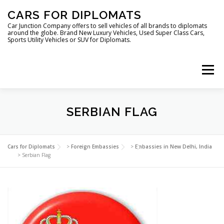
Skip
CARS FOR DIPLOMATS
to
content
Car Junction Company offers to sell vehicles of all brands to diplomats
around the globe. Brand New Luxury Vehicles, Used Super Class Cars,
Sports Utility Vehicles or SUV for Diplomats.
Menu
HOME
VEHICLES FOR DIPLOMATS
SERBIAN FLAG
LUXURY VEHICLES FOR DIPLOMATS
ABOUT US
Cars for Diplomats
>
Foreign Embassies
>
Embassies in New Delhi, India
>
Serbian Flag
FOREIGN EMBASSIES
CONTACT US