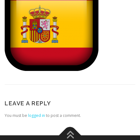
LEAVE A REPLY
You must be
logged in
to post a comment.