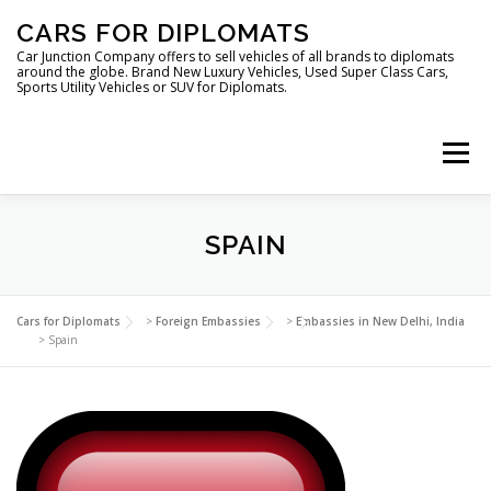
Skip
CARS FOR DIPLOMATS
to
content
Car Junction Company offers to sell vehicles of all brands to diplomats
around the globe. Brand New Luxury Vehicles, Used Super Class Cars,
Sports Utility Vehicles or SUV for Diplomats.
Menu
HOME
VEHICLES FOR DIPLOMATS
SPAIN
LUXURY VEHICLES FOR DIPLOMATS
ABOUT US
Cars for Diplomats
>
Foreign Embassies
>
Embassies in New Delhi, India
>
Spain
FOREIGN EMBASSIES
CONTACT US