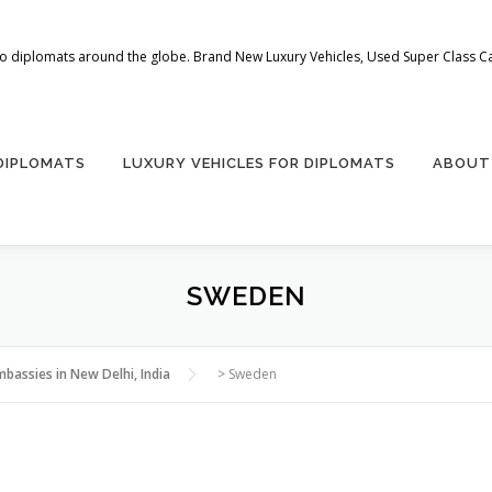
 to diplomats around the globe. Brand New Luxury Vehicles, Used Super Class Car
 DIPLOMATS
LUXURY VEHICLES FOR DIPLOMATS
ABOUT
SWEDEN
mbassies in New Delhi, India
>
Sweden