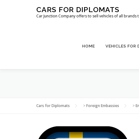
Skip
CARS FOR DIPLOMATS
to
Car Junction Company offers to sell vehicles of all brands
content
HOME
VEHICLES FOR
Cars for Diplomats
>
Foreign Embassies
>
E