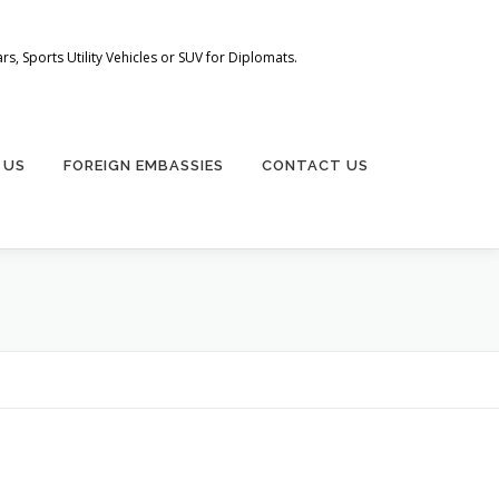
s, Sports Utility Vehicles or SUV for Diplomats.
 US
FOREIGN EMBASSIES
CONTACT US