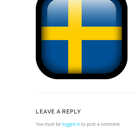
LEAVE A REPLY
You must be
logged in
to post a comment.