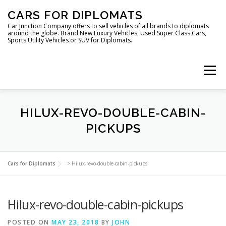
Skip
CARS FOR DIPLOMATS
to
content
Car Junction Company offers to sell vehicles of all brands to diplomats
around the globe. Brand New Luxury Vehicles, Used Super Class Cars,
Sports Utility Vehicles or SUV for Diplomats.
Menu
HOME
VEHICLES FOR DIPLOMATS
HILUX-REVO-DOUBLE-CABIN-
PICKUPS
LUXURY VEHICLES FOR DIPLOMATS
ABOUT US
Cars for Diplomats
>
Hilux-revo-double-cabin-pickups
FOREIGN EMBASSIES
CONTACT US
Hilux-revo-double-cabin-pickups
POSTED ON
MAY 23, 2018
BY
JOHN