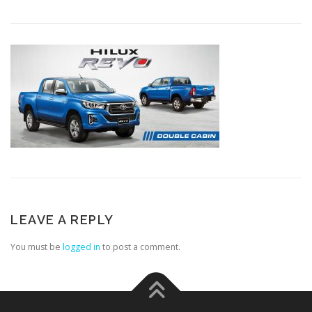
LEAVE A REPLY
You must be
logged in
to post a comment.