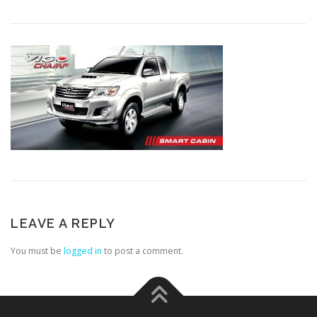
LEAVE A REPLY
You must be
logged in
to post a comment.