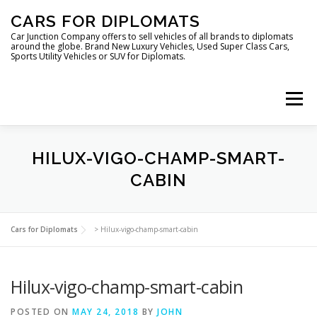
Skip
CARS FOR DIPLOMATS
to
content
Car Junction Company offers to sell vehicles of all brands to diplomats
around the globe. Brand New Luxury Vehicles, Used Super Class Cars,
Sports Utility Vehicles or SUV for Diplomats.
Menu
HOME
VEHICLES FOR DIPLOMATS
HILUX-VIGO-CHAMP-SMART-
CABIN
LUXURY VEHICLES FOR DIPLOMATS
ABOUT US
Cars for Diplomats
>
Hilux-vigo-champ-smart-cabin
FOREIGN EMBASSIES
CONTACT US
Hilux-vigo-champ-smart-cabin
POSTED ON
MAY 24, 2018
BY
JOHN