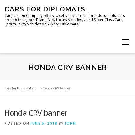
Skip
CARS FOR DIPLOMATS
to
content
Car Junction Company offers to sell vehicles of all brands to diplomats
around the globe. Brand New Luxury Vehicles, Used Super Class Cars,
Sports Utility Vehicles or SUV for Diplomats.
Menu
HOME
VEHICLES FOR DIPLOMATS
HONDA CRV BANNER
LUXURY VEHICLES FOR DIPLOMATS
ABOUT US
Cars for Diplomats
>
Honda CRV banner
Honda CRV banner
FOREIGN EMBASSIES
CONTACT US
POSTED ON
JUNE 5, 2018
BY
JOHN