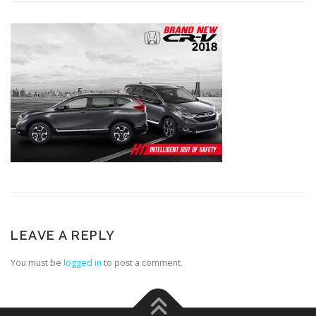
LEAVE A REPLY
You must be
logged in
to post a comment.