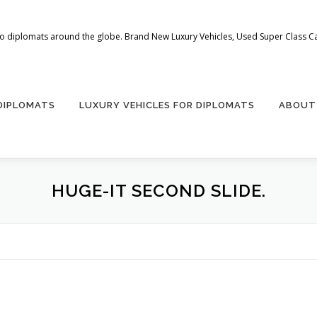
 to diplomats around the globe. Brand New Luxury Vehicles, Used Super Class Car
 DIPLOMATS
LUXURY VEHICLES FOR DIPLOMATS
ABOUT
HUGE-IT SECOND SLIDE.