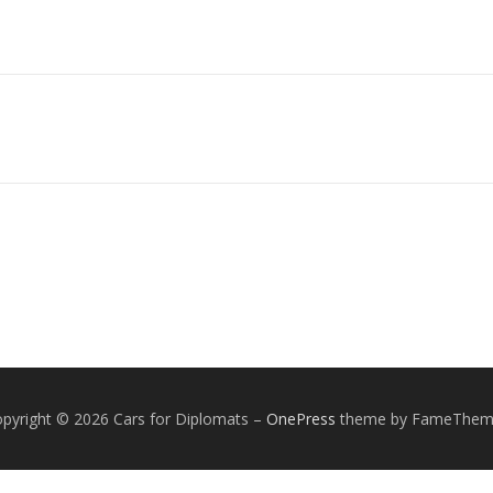
pyright © 2026 Cars for Diplomats
–
OnePress
theme by FameThem