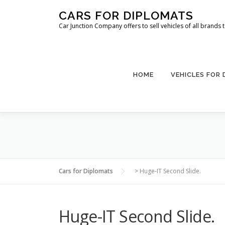
Skip
CARS FOR DIPLOMATS
to
Car Junction Company offers to sell vehicles of all brands
content
HOME
VEHICLES FOR
Cars for Diplomats
>
Huge-IT Second Slide.
Huge-IT Second Slide.