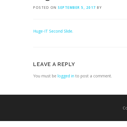
POSTED ON
SEPTEMBER 5, 2017
BY
Huge-IT Second Slide.
LEAVE A REPLY
You must be
logged in
to post a comment.
Co