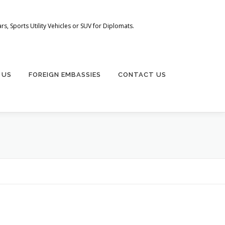
s, Sports Utility Vehicles or SUV for Diplomats.
 US
FOREIGN EMBASSIES
CONTACT US