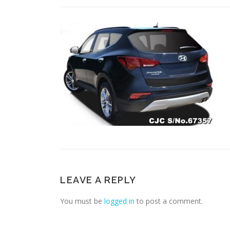
LEAVE A REPLY
You must be
logged in
to post a comment.