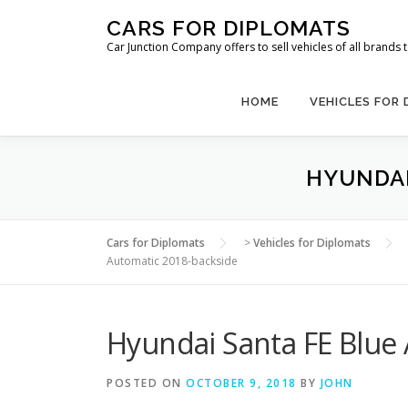
Skip
CARS FOR DIPLOMATS
to
Car Junction Company offers to sell vehicles of all brands
content
HOME
VEHICLES FOR
HYUNDAI
Cars for Diplomats
>
Vehicles for Diplomats
Automatic 2018-backside
Hyundai Santa FE Blue
POSTED ON
OCTOBER 9, 2018
BY
JOHN