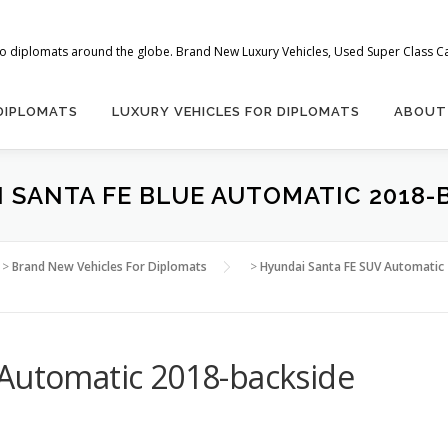
 to diplomats around the globe. Brand New Luxury Vehicles, Used Super Class Car
 DIPLOMATS
LUXURY VEHICLES FOR DIPLOMATS
ABOUT
 SANTA FE BLUE AUTOMATIC 2018-
>
Brand New Vehicles For Diplomats
>
Hyundai Santa FE SUV Automatic 2
 Automatic 2018-backside