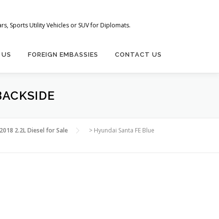
s, Sports Utility Vehicles or SUV for Diplomats.
 US
FOREIGN EMBASSIES
CONTACT US
BACKSIDE
018 2.2L Diesel for Sale
>
Hyundai Santa FE Blue