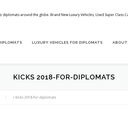
 to diplomats around the globe. Brand New Luxury Vehicles, Used Super Class Car
 DIPLOMATS
LUXURY VEHICLES FOR DIPLOMATS
ABOUT
KICKS 2018-FOR-DIPLOMATS
s
>
Kicks 2018-for-diplomats