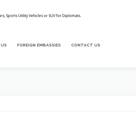
s, Sports Utility Vehicles or SUV for Diplomats.
 US
FOREIGN EMBASSIES
CONTACT US