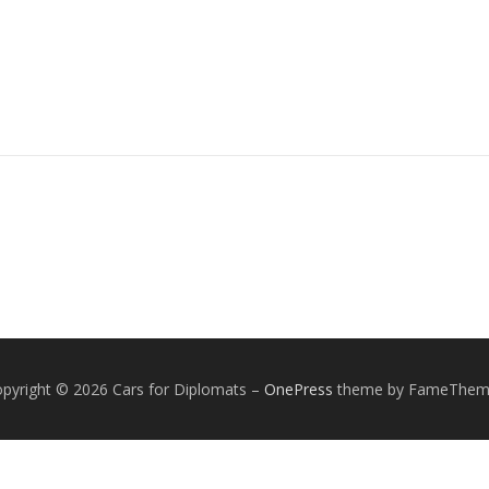
pyright © 2026 Cars for Diplomats
–
OnePress
theme by FameThem