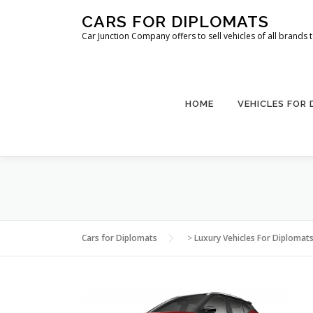
Skip
CARS FOR DIPLOMATS
to
Car Junction Company offers to sell vehicles of all brands
content
HOME
VEHICLES FOR
Cars for Diplomats
>
Luxury Vehicles For Diplomat