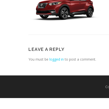
LEAVE A REPLY
You must be
logged in
to post a comment.
Co