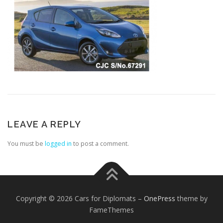
LEAVE A REPLY
You must be
logged in
to post a comment.
Copyright © 2026 Cars for Diplomats
–
OnePress
theme by
FameThemes