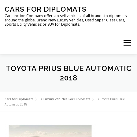
Skip
CARS FOR DIPLOMATS
to
content
Car Junction Company offers to sell vehicles of all brands to diplomats
around the globe. Brand New Luxury Vehicles, Used Super Class Cars,
Sports Utility Vehicles or SUV for Diplomats.
Menu
HOME
VEHICLES FOR DIPLOMATS
TOYOTA PRIUS BLUE AUTOMATIC
2018
LUXURY VEHICLES FOR DIPLOMATS
ABOUT US
Cars for Diplomats
>
Luxury Vehicles For Diplomats
>
Toyota Prius Blue
Automatic 2018
FOREIGN EMBASSIES
CONTACT US