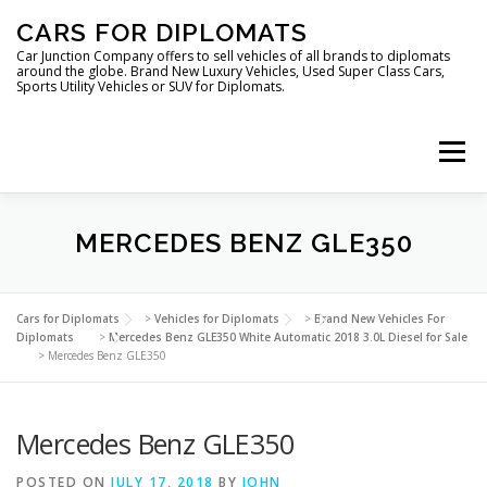
Skip
CARS FOR DIPLOMATS
to
content
Car Junction Company offers to sell vehicles of all brands to diplomats
around the globe. Brand New Luxury Vehicles, Used Super Class Cars,
Sports Utility Vehicles or SUV for Diplomats.
Menu
HOME
VEHICLES FOR DIPLOMATS
MERCEDES BENZ GLE350
LUXURY VEHICLES FOR DIPLOMATS
ABOUT US
Cars for Diplomats
>
Vehicles for Diplomats
>
Brand New Vehicles For
Diplomats
>
Mercedes Benz GLE350 White Automatic 2018 3.0L Diesel for Sale
>
Mercedes Benz GLE350
FOREIGN EMBASSIES
CONTACT US
Mercedes Benz GLE350
POSTED ON
JULY 17, 2018
BY
JOHN