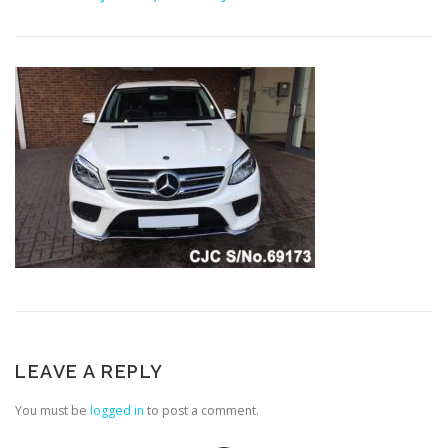
LEAVE A REPLY
You must be
logged in
to post a comment.