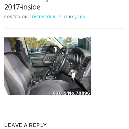
2017-inside
POSTED ON
SEPTEMBER 5, 2018
BY
JOHN
LEAVE A REPLY