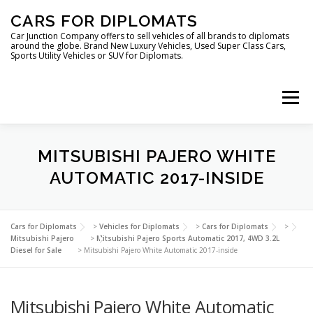
Skip
CARS FOR DIPLOMATS
to
content
Car Junction Company offers to sell vehicles of all brands to diplomats
around the globe. Brand New Luxury Vehicles, Used Super Class Cars,
Sports Utility Vehicles or SUV for Diplomats.
Menu
HOME
VEHICLES FOR DIPLOMATS
MITSUBISHI PAJERO WHITE
AUTOMATIC 2017-INSIDE
LUXURY VEHICLES FOR DIPLOMATS
ABOUT US
Cars for Diplomats
>
Vehicles for Diplomats
>
Cars for Diplomats
>
Mitsubishi Pajero
>
Mitsubishi Pajero Sports Automatic 2017, 4WD 3.2L
Diesel for Sale
>
Mitsubishi Pajero White Automatic 2017-inside
FOREIGN EMBASSIES
CONTACT US
Mitsubishi Pajero White Automatic