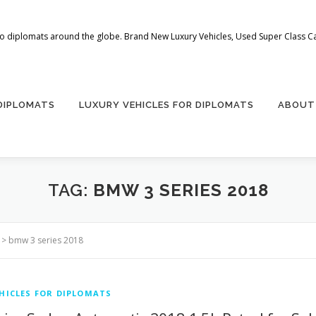
 to diplomats around the globe. Brand New Luxury Vehicles, Used Super Class Car
 DIPLOMATS
LUXURY VEHICLES FOR DIPLOMATS
ABOUT
TAG:
BMW 3 SERIES 2018
>
bmw 3 series 2018
HICLES FOR DIPLOMATS