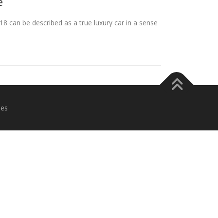
e
 can be described as a true luxury car in a sense
es