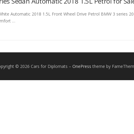
ies Sedan Automatic 2018 1.5L Petrol for Sal
ite Automatic 2018 1.5L Front Wheel Drive Petrol BMW 3 series 2018
comfort …
pyright © 2026 Cars for Diplomats
–
OnePress
theme by FameThem