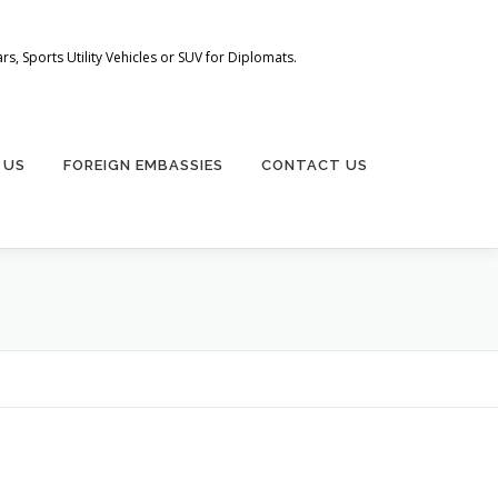
s, Sports Utility Vehicles or SUV for Diplomats.
 US
FOREIGN EMBASSIES
CONTACT US