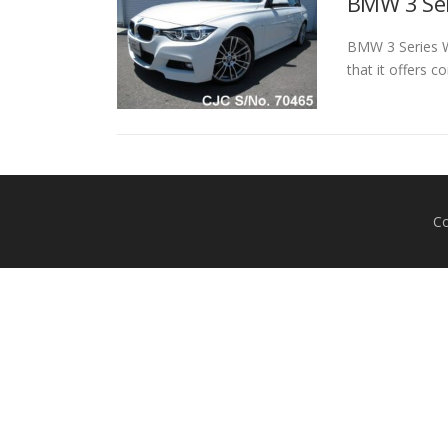
BMW 3 Ser
BMW 3 Series Wh
that it offers 
Co