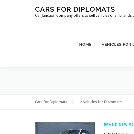
Skip
CARS FOR DIPLOMATS
to
Car Junction Company offers to sell vehicles of all brands
content
HOME
VEHICLES FOR
Cars for Diplomats
>
Vehicles for Diplomats
BRAND NEW VE