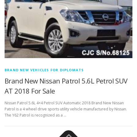
BRAND NEW VEHICLES FOR DIPLOMATS
Brand New Nissan Patrol 5.6L Petrol SUV
AT 2018 For Sale
Nissan Patrol 5.6L 4×4 Petrol SUV Automatic 2018 Brand New Nissan
Patrol is a 4 wheel drive sports utility vehicle manufactured by Nissan.
The Y62 Patrol is recognized as a …