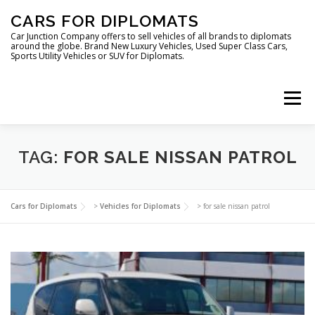
Skip
CARS FOR DIPLOMATS
to
content
Car Junction Company offers to sell vehicles of all brands to diplomats
around the globe. Brand New Luxury Vehicles, Used Super Class Cars,
Sports Utility Vehicles or SUV for Diplomats.
Menu
HOME
VEHICLES FOR DIPLOMATS
TAG:
FOR SALE NISSAN PATROL
LUXURY VEHICLES FOR DIPLOMATS
ABOUT US
Cars for Diplomats
>
Vehicles for Diplomats
>
for sale nissan patrol
FOREIGN EMBASSIES
CONTACT US