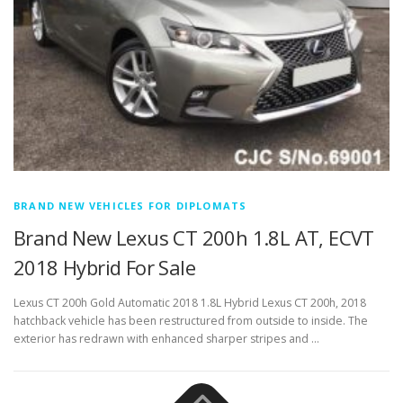
BRAND NEW VEHICLES FOR DIPLOMATS
Brand New Lexus CT 200h 1.8L AT, ECVT
2018 Hybrid For Sale
Lexus CT 200h Gold Automatic 2018 1.8L Hybrid Lexus CT 200h, 2018
hatchback vehicle has been restructured from outside to inside. The
exterior has redrawn with enhanced sharper stripes and …