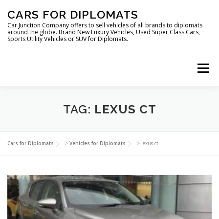
Skip
CARS FOR DIPLOMATS
to
content
Car Junction Company offers to sell vehicles of all brands to diplomats
around the globe. Brand New Luxury Vehicles, Used Super Class Cars,
Sports Utility Vehicles or SUV for Diplomats.
Menu
HOME
VEHICLES FOR DIPLOMATS
TAG:
LEXUS CT
LUXURY VEHICLES FOR DIPLOMATS
ABOUT US
Cars for Diplomats
>
Vehicles for Diplomats
>
lexus ct
FOREIGN EMBASSIES
CONTACT US