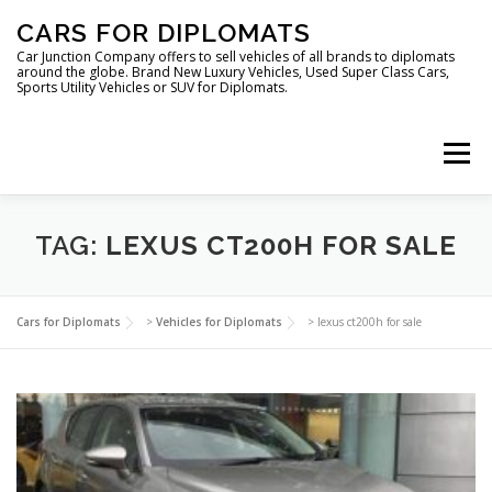
Skip
CARS FOR DIPLOMATS
to
content
Car Junction Company offers to sell vehicles of all brands to diplomats
around the globe. Brand New Luxury Vehicles, Used Super Class Cars,
Sports Utility Vehicles or SUV for Diplomats.
Menu
HOME
VEHICLES FOR DIPLOMATS
TAG:
LEXUS CT200H FOR SALE
LUXURY VEHICLES FOR DIPLOMATS
ABOUT US
Cars for Diplomats
>
Vehicles for Diplomats
>
lexus ct200h for sale
FOREIGN EMBASSIES
CONTACT US