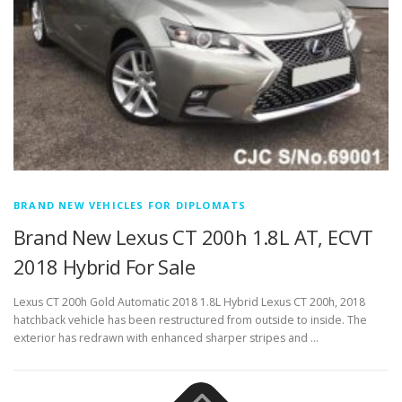
BRAND NEW VEHICLES FOR DIPLOMATS
Brand New Lexus CT 200h 1.8L AT, ECVT
2018 Hybrid For Sale
Lexus CT 200h Gold Automatic 2018 1.8L Hybrid Lexus CT 200h, 2018
hatchback vehicle has been restructured from outside to inside. The
exterior has redrawn with enhanced sharper stripes and …