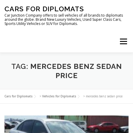
Skip
CARS FOR DIPLOMATS
to
content
Car Junction Company offers to sell vehicles of all brands to diplomats
around the globe. Brand New Luxury Vehicles, Used Super Class Cars,
Sports Utility Vehicles or SUV for Diplomats.
Menu
HOME
VEHICLES FOR DIPLOMATS
TAG:
MERCEDES BENZ SEDAN
PRICE
LUXURY VEHICLES FOR DIPLOMATS
ABOUT US
Cars for Diplomats
>
Vehicles for Diplomats
>
mercedes benz sedan price
FOREIGN EMBASSIES
CONTACT US