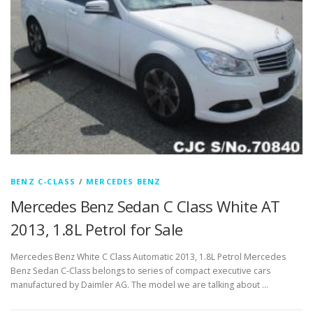
BENZ C-CLASS
/
MERCEDES BENZ
Mercedes Benz Sedan C Class White AT
2013, 1.8L Petrol for Sale
Mercedes Benz White C Class Automatic 2013, 1.8L Petrol Mercedes
Benz Sedan C-Class belongs to series of compact executive cars
manufactured by Daimler AG. The model we are talking about …