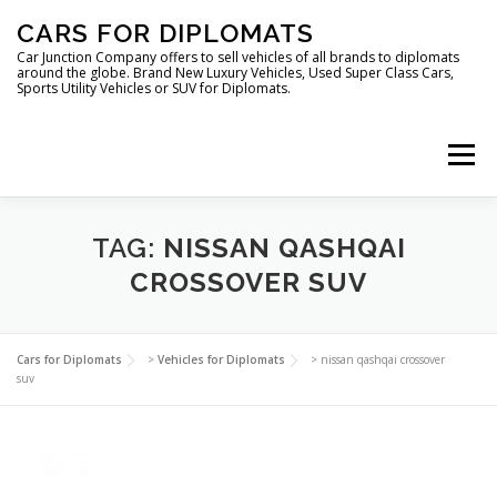
Skip
CARS FOR DIPLOMATS
to
content
Car Junction Company offers to sell vehicles of all brands to diplomats
around the globe. Brand New Luxury Vehicles, Used Super Class Cars,
Sports Utility Vehicles or SUV for Diplomats.
Menu
HOME
VEHICLES FOR DIPLOMATS
TAG:
NISSAN QASHQAI
CROSSOVER SUV
LUXURY VEHICLES FOR DIPLOMATS
ABOUT US
Cars for Diplomats
>
Vehicles for Diplomats
>
nissan qashqai crossover
suv
FOREIGN EMBASSIES
CONTACT US