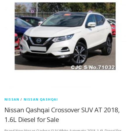
NISSAN
/
NISSAN QASHQAI
Nissan Qashqai Crossover SUV AT 2018,
1.6L Diesel for Sale
Brand New Nissan Qashqai SUV White Automatic 2018, 1.6L Diesel for