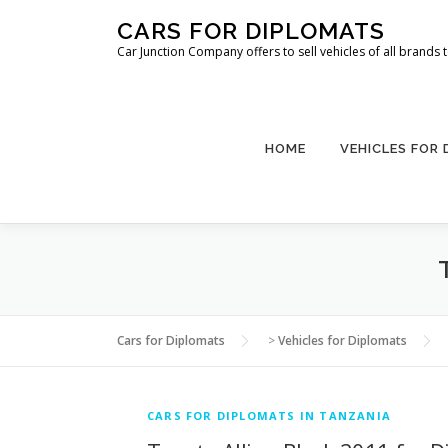
Skip
CARS FOR DIPLOMATS
to
Car Junction Company offers to sell vehicles of all brands
content
HOME
VEHICLES FOR
Cars for Diplomats
>
Vehicles for Diplomats
CARS FOR DIPLOMATS IN TANZANIA