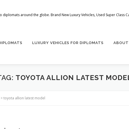
 to diplomats around the globe. Brand New Luxury Vehicles, Used Super Class Car
 DIPLOMATS
LUXURY VEHICLES FOR DIPLOMATS
ABOUT
TAG:
TOYOTA ALLION LATEST MODE
>
toyota allion latest model