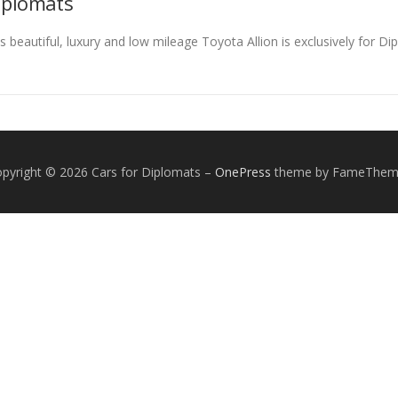
Diplomats
s beautiful, luxury and low mileage Toyota Allion is exclusively for D
pyright © 2026 Cars for Diplomats
–
OnePress
theme by FameThem