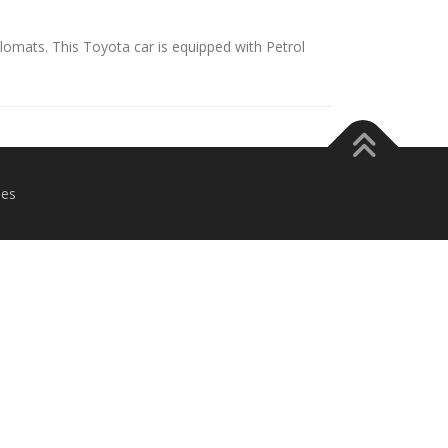
iplomats. This Toyota car is equipped with Petrol
es