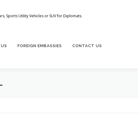
s, Sports Utility Vehicles or SUV for Diplomats.
 US
FOREIGN EMBASSIES
CONTACT US
L