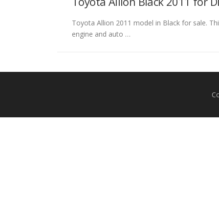
Toyota Allion Black 2011 for 
Toyota Allion 2011 model in Black for sale. Thi
engine and auto …
Co