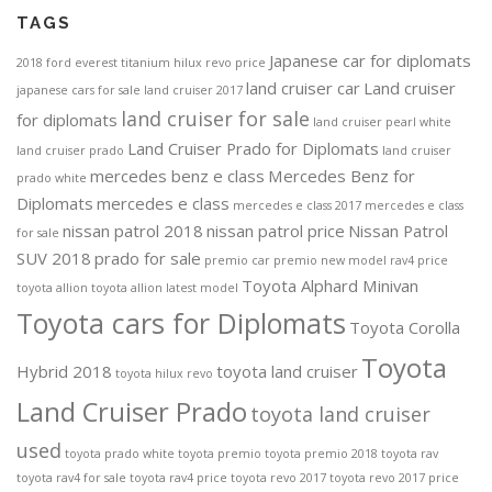
TAGS
Japanese car for diplomats
2018 ford everest titanium
hilux revo price
land cruiser car
Land cruiser
japanese cars for sale
land cruiser 2017
land cruiser for sale
for diplomats
land cruiser pearl white
Land Cruiser Prado for Diplomats
land cruiser prado
land cruiser
mercedes benz e class
Mercedes Benz for
prado white
Diplomats
mercedes e class
mercedes e class 2017
mercedes e class
nissan patrol 2018
nissan patrol price
Nissan Patrol
for sale
SUV 2018
prado for sale
premio car
premio new model
rav4 price
Toyota Alphard Minivan
toyota allion
toyota allion latest model
Toyota cars for Diplomats
Toyota Corolla
Toyota
Hybrid 2018
toyota land cruiser
toyota hilux revo
Land Cruiser Prado
toyota land cruiser
used
toyota prado white
toyota premio
toyota premio 2018
toyota rav
toyota rav4 for sale
toyota rav4 price
toyota revo 2017
toyota revo 2017 price