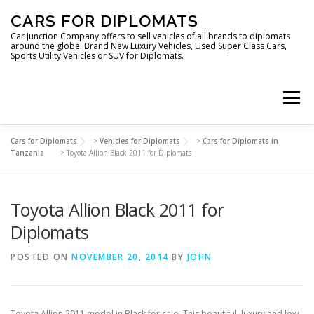
Skip
CARS FOR DIPLOMATS
to
content
Car Junction Company offers to sell vehicles of all brands to diplomats
around the globe. Brand New Luxury Vehicles, Used Super Class Cars,
Sports Utility Vehicles or SUV for Diplomats.
Menu
Cars for Diplomats
>
Vehicles for Diplomats
>
Cars for Diplomats in
HOME
VEHICLES FOR DIPLOMATS
Tanzania
>
Toyota Allion Black 2011 for Diplomats
Toyota Allion Black 2011 for
LUXURY VEHICLES FOR DIPLOMATS
ABOUT US
Diplomats
FOREIGN EMBASSIES
CONTACT US
POSTED ON
NOVEMBER 20, 2014
BY
JOHN
Toyota Allion 2011 model in Black for sale. This beautiful, luxury and low