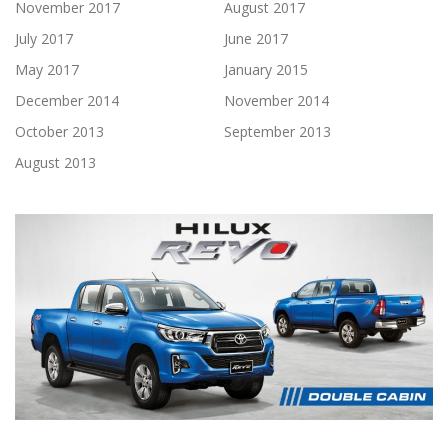
November 2017
August 2017
July 2017
June 2017
May 2017
January 2015
December 2014
November 2014
October 2013
September 2013
August 2013