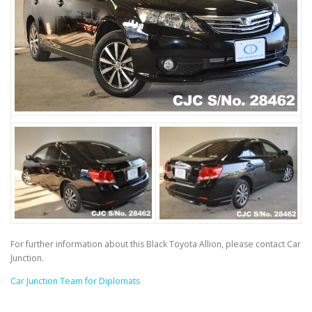
For further information about this Black Toyota Allion, please contact Car
Junction.
Car Junction Team for Diplomats