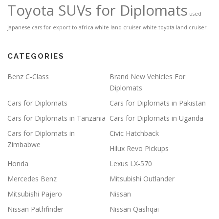
Toyota SUVs for Diplomats
used
japanese cars for export to africa
white land cruiser
white toyota land cruiser
CATEGORIES
Benz C-Class
Brand New Vehicles For
Diplomats
Cars for Diplomats
Cars for Diplomats in Pakistan
Cars for Diplomats in Tanzania
Cars for Diplomats in Uganda
Cars for Diplomats in
Civic Hatchback
Zimbabwe
Hilux Revo Pickups
Honda
Lexus LX-570
Mercedes Benz
Mitsubishi Outlander
Mitsubishi Pajero
Nissan
Nissan Pathfinder
Nissan Qashqai