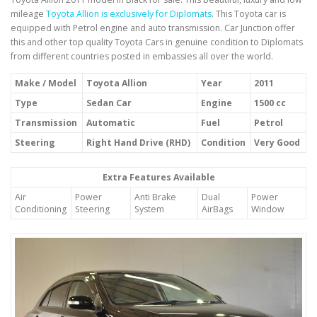
mileage
Toyota Allion is exclusively for Diplomats
. This Toyota car is
equipped with Petrol engine and auto transmission. Car Junction offer
this and other top quality Toyota Cars in genuine condition to Diplomats
from different countries posted in embassies all over the world.
Make / Model
Toyota Allion
Year
2011
Type
Sedan Car
Engine
1500 cc
Transmission
Automatic
Fuel
Petrol
Steering
Right Hand Drive (RHD)
Condition
Very Good
Extra Features Available
Air
Power
Anti Brake
Dual
Power
Conditioning
Steering
System
AirBags
Window