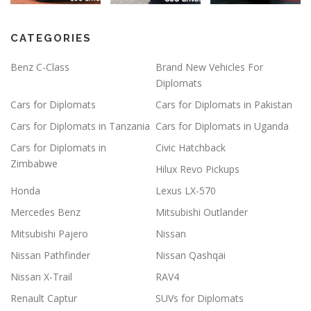
CATEGORIES
Benz C-Class
Brand New Vehicles For
Diplomats
Cars for Diplomats
Cars for Diplomats in Pakistan
Cars for Diplomats in Tanzania
Cars for Diplomats in Uganda
Cars for Diplomats in
Civic Hatchback
Zimbabwe
Hilux Revo Pickups
Honda
Lexus LX-570
Mercedes Benz
Mitsubishi Outlander
Mitsubishi Pajero
Nissan
Nissan Pathfinder
Nissan Qashqai
Nissan X-Trail
RAV4
Renault Captur
SUVs for Diplomats