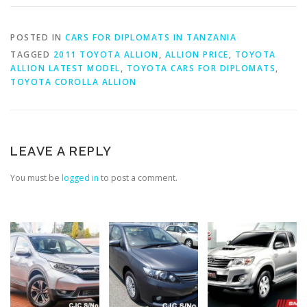
POSTED IN
CARS FOR DIPLOMATS IN TANZANIA
TAGGED
2011 TOYOTA ALLION
,
ALLION PRICE
,
TOYOTA
ALLION LATEST MODEL
,
TOYOTA CARS FOR DIPLOMATS
,
TOYOTA COROLLA ALLION
LEAVE A REPLY
You must be
logged in
to post a comment.