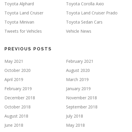
Toyota Alphard
Toyota Corolla Axio
Toyota Land Cruiser
Toyota Land Cruiser Prado
Toyota Minivan
Toyota Sedan Cars
Tweets for Vehicles
Vehicle News
PREVIOUS POSTS
May 2021
February 2021
October 2020
August 2020
April 2019
March 2019
February 2019
January 2019
December 2018
November 2018
October 2018
September 2018
August 2018
July 2018
June 2018
May 2018