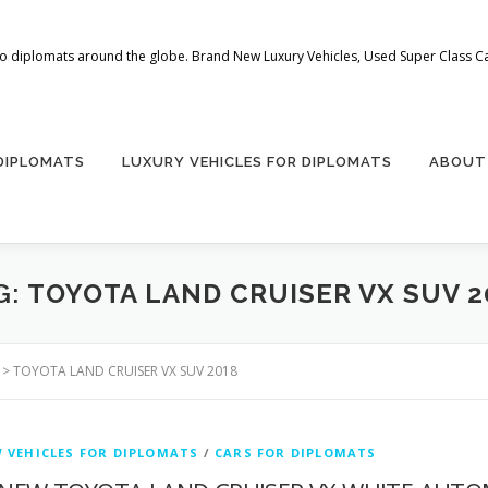
 to diplomats around the globe. Brand New Luxury Vehicles, Used Super Class Car
 DIPLOMATS
LUXURY VEHICLES FOR DIPLOMATS
ABOUT
G:
TOYOTA LAND CRUISER VX SUV 2
>
TOYOTA LAND CRUISER VX SUV 2018
 VEHICLES FOR DIPLOMATS
/
CARS FOR DIPLOMATS