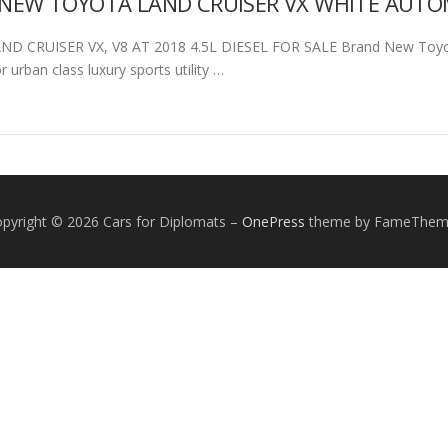
NEW TOYOTA LAND CRUISER VX WHITE AUTOMA
D CRUISER VX, V8 AT 2018 4.5L DIESEL FOR SALE Brand New Toyota 
or urban class luxury sports utility …
pyright © 2026 Cars for Diplomats
–
OnePress
theme by FameThem