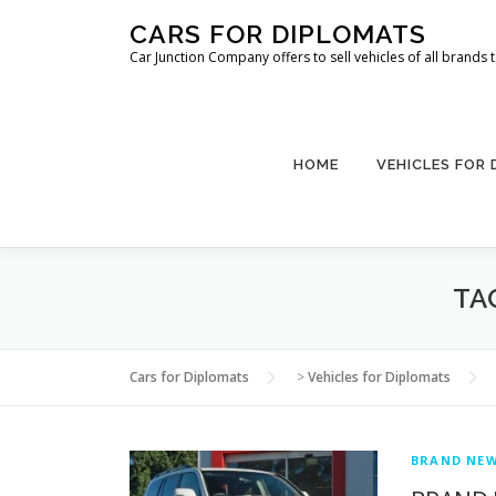
Skip
CARS FOR DIPLOMATS
to
Car Junction Company offers to sell vehicles of all brands
content
HOME
VEHICLES FOR
TA
Cars for Diplomats
>
Vehicles for Diplomats
BRAND NEW