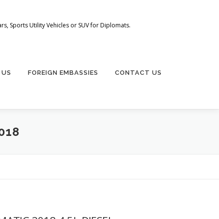
s, Sports Utility Vehicles or SUV for Diplomats.
 US
FOREIGN EMBASSIES
CONTACT US
018