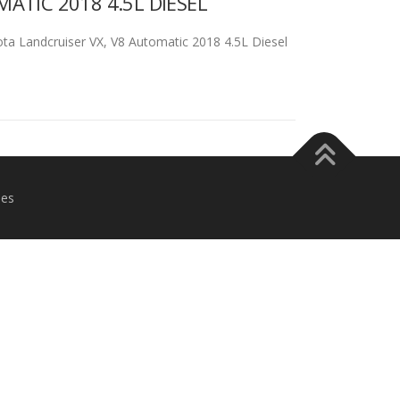
TIC 2018 4.5L DIESEL
Landcruiser VX, V8 Automatic 2018 4.5L Diesel
es