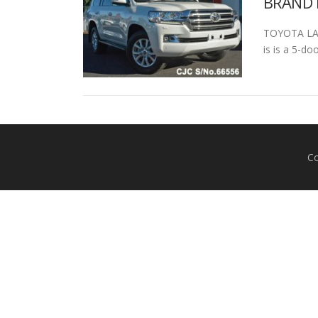
BRAND 
TOYOTA LAN
is is a 5-do
Co